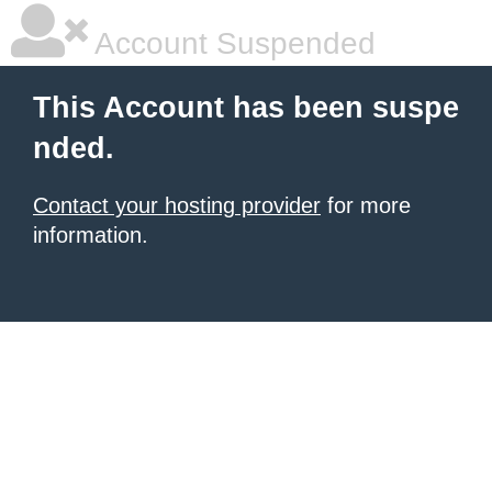
Account Suspended
This Account has been suspe
nded.
Contact your hosting provider
for more
information.