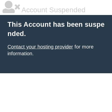
Account Suspended
This Account has been suspe
nded.
Contact your hosting provider
for more
information.