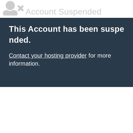
Account Suspended
This Account has been suspe
nded.
Contact your hosting provider
for more
information.