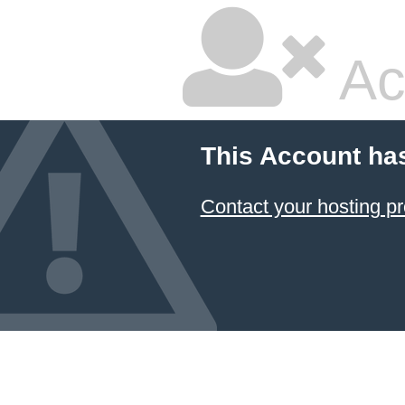
Ac
This Account ha
Contact your hosting pr