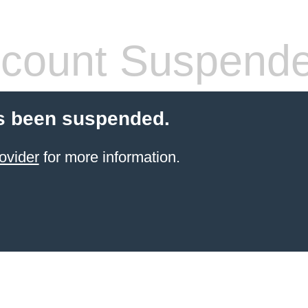
count Suspend
s been suspended.
ovider
for more information.