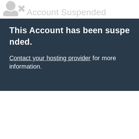
Account Suspended
This Account has been suspe
nded.
Contact your hosting provider
for more
information.