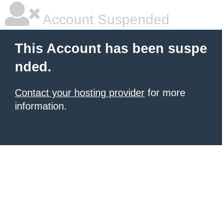
Account Suspended
This Account has been suspe
nded.
Contact your hosting provider
for more
information.