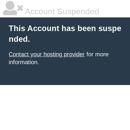
Account Suspended
This Account has been suspe
nded.
Contact your hosting provider
for more
information.