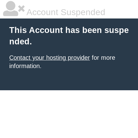
Account Suspended
This Account has been suspe
nded.
Contact your hosting provider
for more
information.