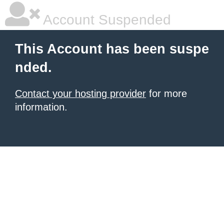
Account Suspended
This Account has been suspe
nded.
Contact your hosting provider
for more
information.