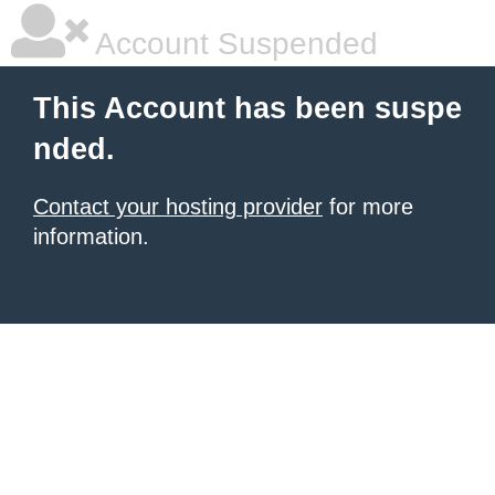
Account Suspended
This Account has been suspe
nded.
Contact your hosting provider
for more
information.