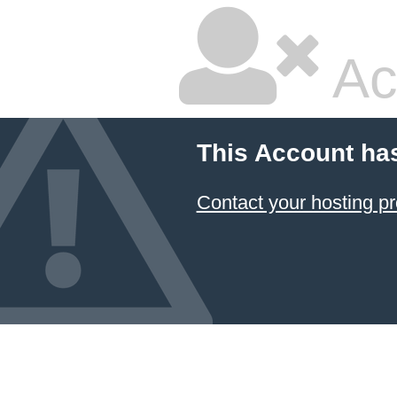
Ac
This Account ha
Contact your hosting pr