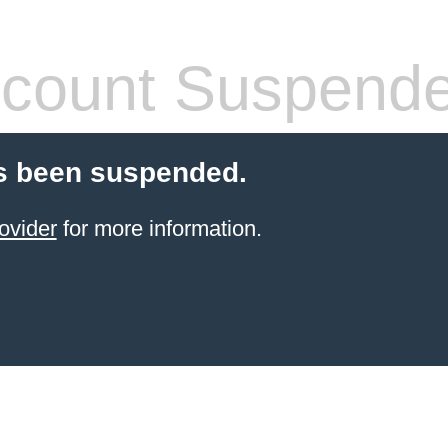
count Suspend
s been suspended.
ovider
for more information.