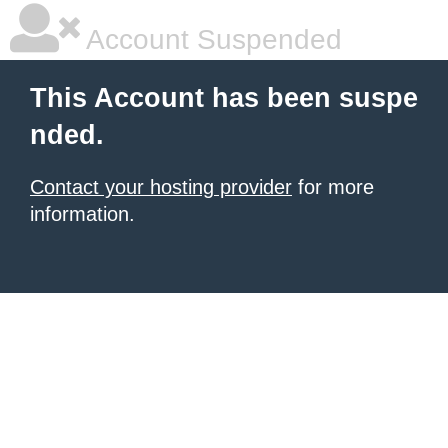
Account Suspended
This Account has been suspe
nded.
Contact your hosting provider
for more
information.