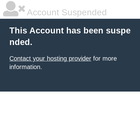
Account Suspended
This Account has been suspe
nded.
Contact your hosting provider
for more
information.