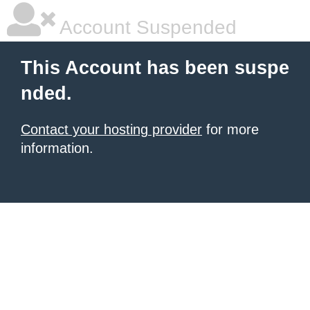
Account Suspended
This Account has been suspe
nded.
Contact your hosting provider
for more
information.