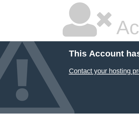
Ac
This Account ha
Contact your hosting pr