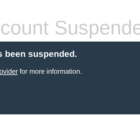
count Suspend
s been suspended.
ovider
for more information.