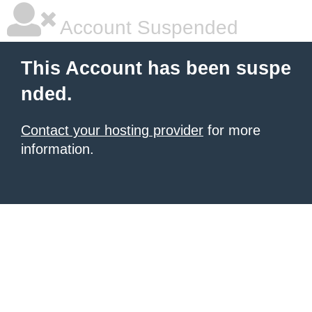
Account Suspended
This Account has been suspe
nded.
Contact your hosting provider
for more
information.