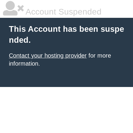
Account Suspended
This Account has been suspe
nded.
Contact your hosting provider
for more
information.