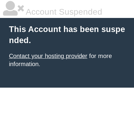
Account Suspended
This Account has been suspe
nded.
Contact your hosting provider
for more
information.