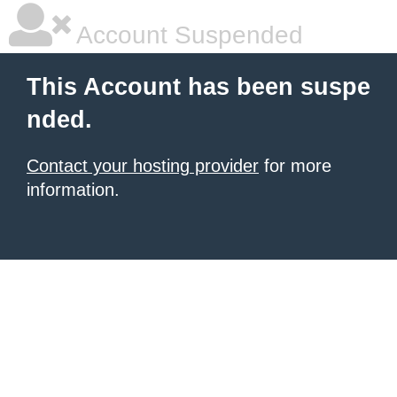
Account Suspended
This Account has been suspe
nded.
Contact your hosting provider
for more
information.