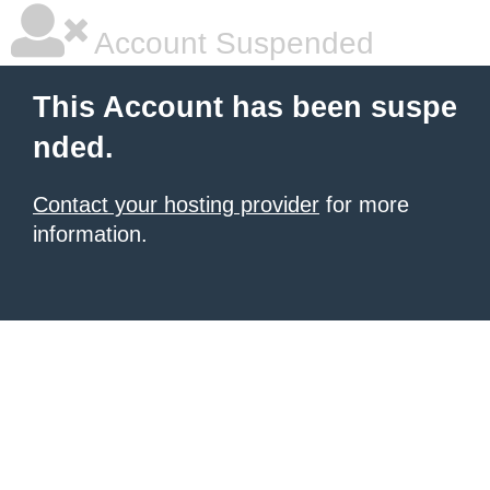
Account Suspended
This Account has been suspe
nded.
Contact your hosting provider
for more
information.