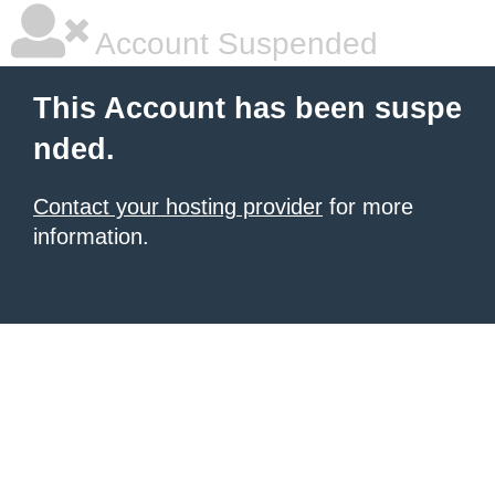
Account Suspended
This Account has been suspe
nded.
Contact your hosting provider
for more
information.