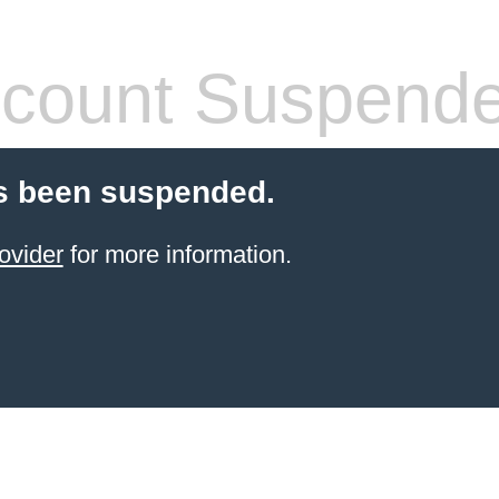
count Suspend
s been suspended.
ovider
for more information.