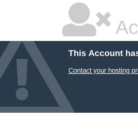
Ac
This Account ha
Contact your hosting pr