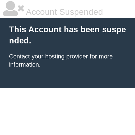
Account Suspended
This Account has been suspe
nded.
Contact your hosting provider
for more
information.