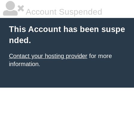
Account Suspended
This Account has been suspe
nded.
Contact your hosting provider
for more
information.