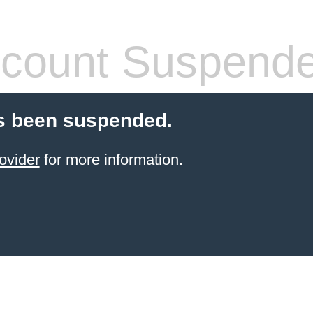
count Suspend
s been suspended.
ovider
for more information.