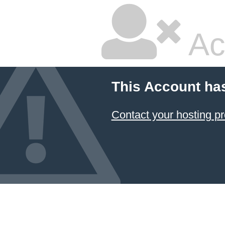
Ac
This Account ha
Contact your hosting pr