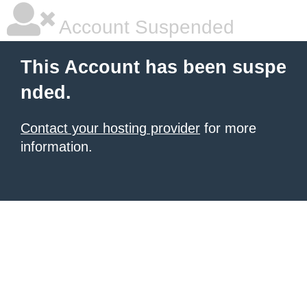
Account Suspended
This Account has been suspe
nded.
Contact your hosting provider
for more
information.