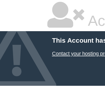
Ac
This Account ha
Contact your hosting pr