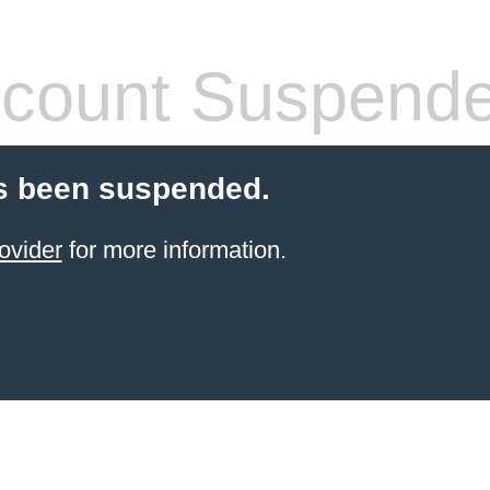
count Suspend
s been suspended.
ovider
for more information.