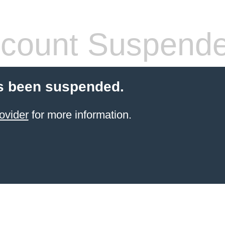
count Suspend
s been suspended.
ovider
for more information.