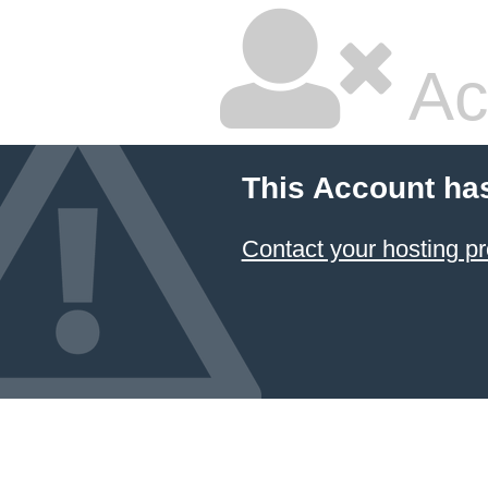
Ac
This Account ha
Contact your hosting pr