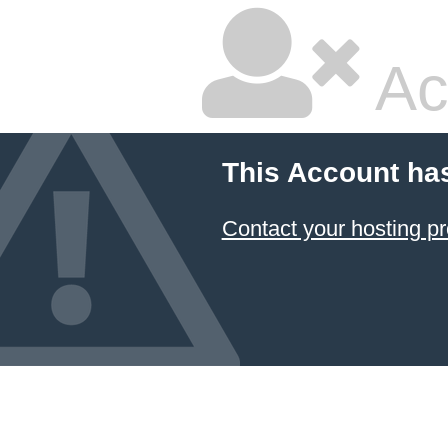
Ac
This Account ha
Contact your hosting pr