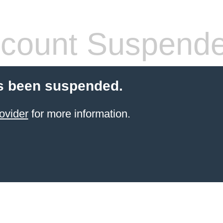
count Suspend
s been suspended.
ovider
for more information.