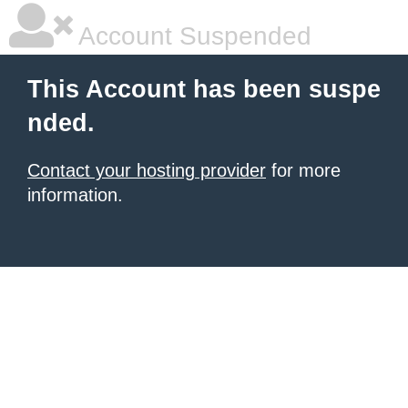
Account Suspended
This Account has been suspe
nded.
Contact your hosting provider
for more
information.