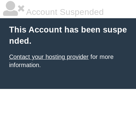
Account Suspended
This Account has been suspe
nded.
Contact your hosting provider
for more
information.