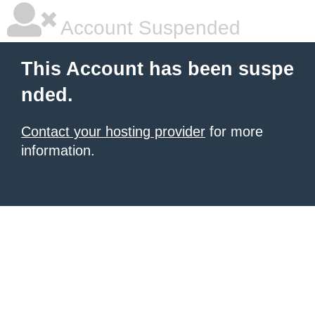
Account Suspended
This Account has been suspe
nded.
Contact your hosting provider
for more
information.