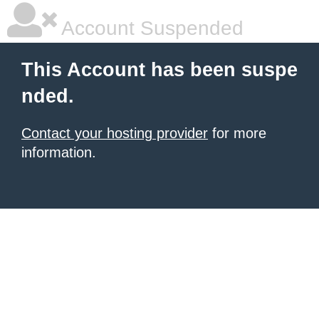
Account Suspended
This Account has been suspe
nded.
Contact your hosting provider
for more
information.