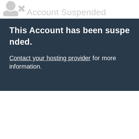
Account Suspended
This Account has been suspe
nded.
Contact your hosting provider
for more
information.