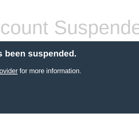
count Suspend
s been suspended.
ovider
for more information.