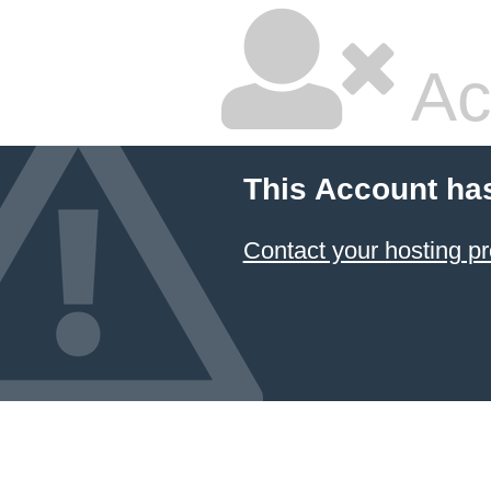
Ac
This Account ha
Contact your hosting pr