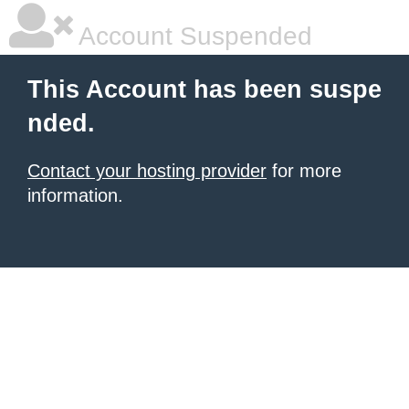
Account Suspended
This Account has been suspe
nded.
Contact your hosting provider
for more
information.